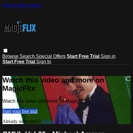
Skip to main content
Browse
Search
Special Offers
Start Free Trial
Sign in
Start Free Trial
Sign In
Live stream preview
Watch this video and more on
MagicFlix
Watch this video and more on MagicFlix
Start your free trial
Already subscribed?
Sign in