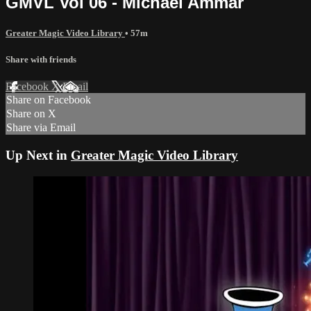
GMVL Vol 06 - Michael Ammar
Greater Magic Video Library
• 57m
Share with friends
Facebook
X
Email
Share on Facebook
Share on X
Share via Email
Up Next in
Greater Magic Video Library