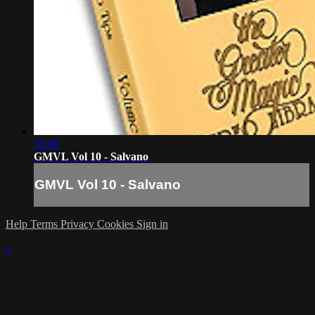
55:00
GMVL Vol 10 - Salvano
GMVL Vol 10 - Salvano
Help
Terms
Privacy
Cookies
Sign in
×