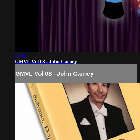
57:12
GMVL Vol 08 - John Carney
GMVL Vol 08 - John Carney