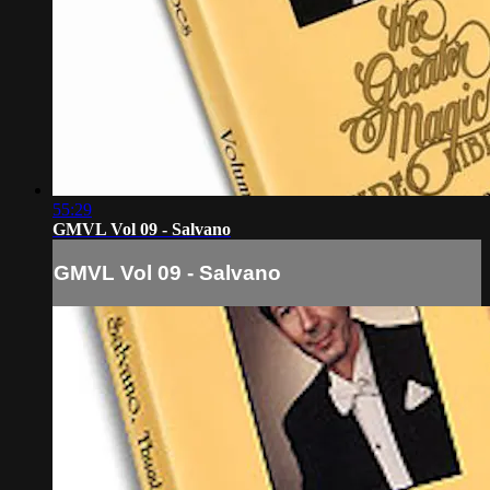
55:29
GMVL Vol 09 - Salvano
GMVL Vol 09 - Salvano