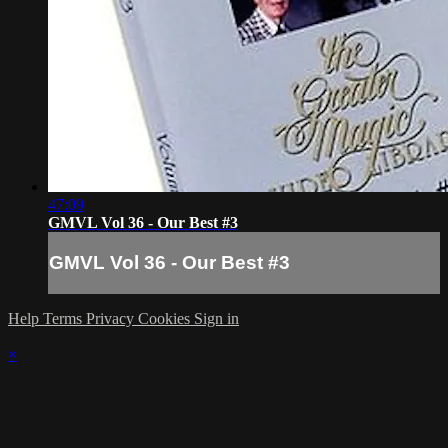
47:09
GMVL Vol 36 - Our Best #3
GMVL Vol 36 - Our Best #3
Help
Terms
Privacy
Cookies
Sign in
×