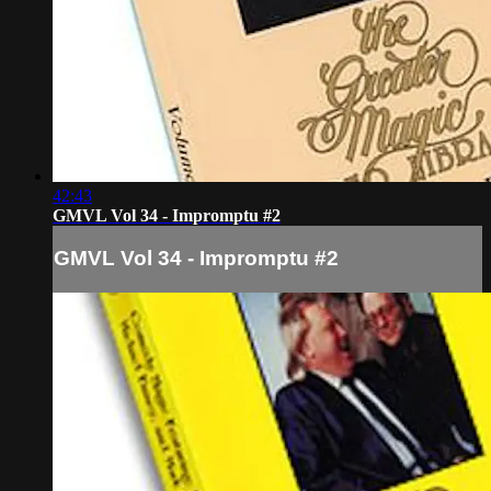
42:43
GMVL Vol 34 - Impromptu #2
GMVL Vol 34 - Impromptu #2