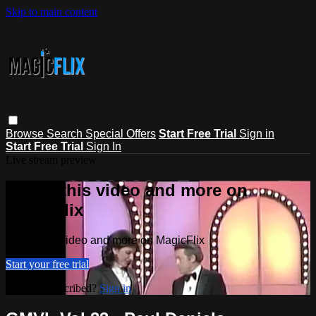
Skip to main content
Browse
Search
Special Offers
Start Free Trial
Sign in
Start Free Trial
Sign In
Live stream preview
Watch this video and more on
MagicFlix
Watch this video and more on MagicFlix
Start your free trial
Already subscribed?
Sign in