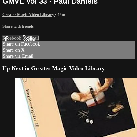
GMVL Vol 33 - Paul Daniels
Greater Magic Video Library
• 49m
Share with friends
Facebook
X
Email
Share on Facebook
Share on X
Share via Email
Up Next in
Greater Magic Video Library