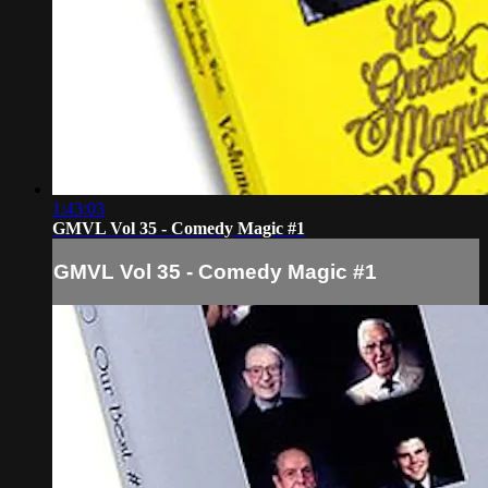
1:43:03
GMVL Vol 35 - Comedy Magic #1
GMVL Vol 35 - Comedy Magic #1