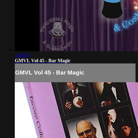
1:44:36
GMVL Vol 45 - Bar Magic
GMVL Vol 45 - Bar Magic