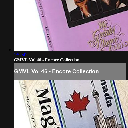
1:52:43
GMVL Vol 46 - Encore Collection
GMVL Vol 46 - Encore Collection