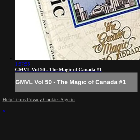
1:57:55
GMVL Vol 50 - The Magic of Canada #1
GMVL Vol 50 - The Magic of Canada #1
Help
Terms
Privacy
Cookies
Sign in
×