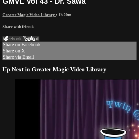
GMVL Vol 43 - Dr. Sawa
Greater Magic Video Library
• 1h 20m
Share with friends
Facebook
X
Email
Share on Facebook
Share on X
Share via Email
Up Next in
Greater Magic Video Library