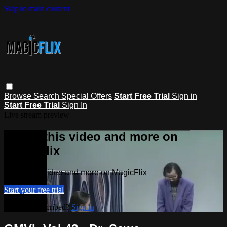
Skip to main content
Browse
Search
Special Offers
Start Free Trial
Sign in
Start Free Trial
Sign In
Live stream preview
Watch this video and more on
MagicFlix
Watch this video and more on MagicFlix
Start your free trial
Already subscribed?
Sign in