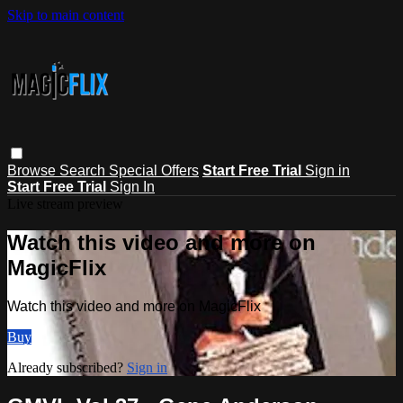
Skip to main content
Browse
Search
Special Offers
Start Free Trial
Sign in
Start Free Trial
Sign In
Live stream preview
Watch this video and more on
MagicFlix
Watch this video and more on MagicFlix
Buy
Already subscribed?
Sign in