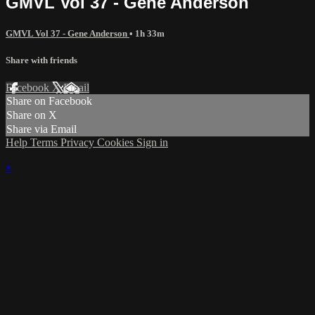
GMVL Vol 37 - Gene Anderson
GMVL Vol 37 - Gene Anderson
• 1h 33m
Share with friends
Facebook
X
Email
Share on Facebook
Share on X
Share via Email
Help
Terms
Privacy
Cookies
Sign in
×