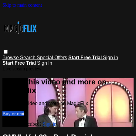
Skip to main content
Browse
Search
Special Offers
Start Free Trial
Sign in
Start Free Trial
Sign In
Live stream preview
Watch this video and more on
MagicFlix
Watch this video and more on MagicFlix
Buy or rent
Already subscribed?
Sign in