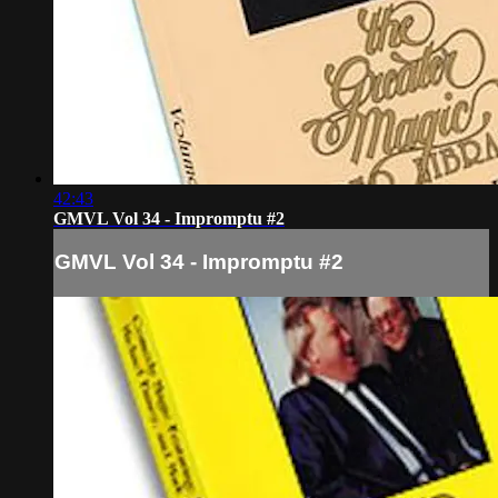
42:43
GMVL Vol 34 - Impromptu #2
GMVL Vol 34 - Impromptu #2