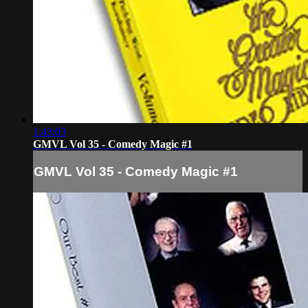
1:43:03
GMVL Vol 35 - Comedy Magic #1
GMVL Vol 35 - Comedy Magic #1