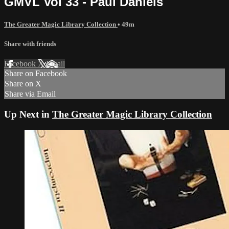
GMVL Vol 33 - Paul Daniels
The Greater Magic Library Collection
• 49m
Share with friends
Facebook
X
Email
Share on Facebook
Share on X
Share via Email
Up Next in
The Greater Magic Library Collection