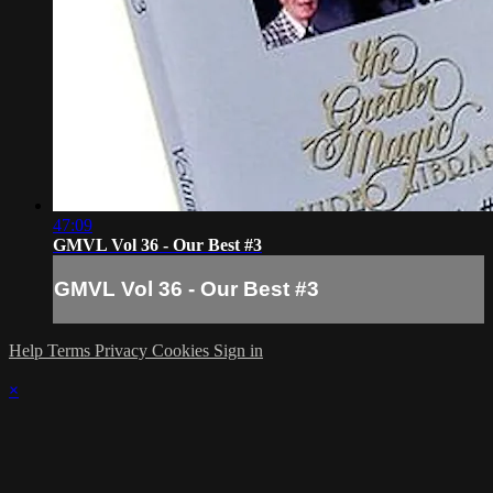
47:09
GMVL Vol 36 - Our Best #3
GMVL Vol 36 - Our Best #3
Help
Terms
Privacy
Cookies
Sign in
×