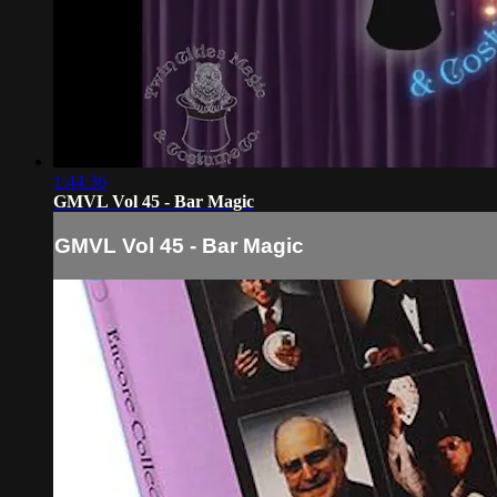
1:44:36
GMVL Vol 45 - Bar Magic
GMVL Vol 45 - Bar Magic