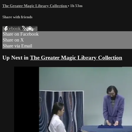
The Greater Magic Library Collection
• 1h 53m
Share with friends
Facebook
X
Email
Share on Facebook
Share on X
Share via Email
Up Next in
The Greater Magic Library Collection