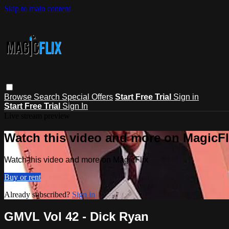
Skip to main content
Browse
Search
Special Offers
Start Free Trial
Sign in
Start Free Trial
Sign In
Live stream preview
Watch this video and more on MagicFl
Watch this video and more on MagicFlix
Buy or rent
Already subscribed?
Sign in
GMVL Vol 42 - Dick Ryan