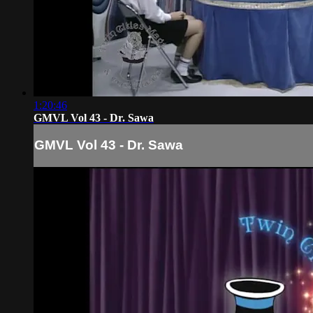
1:20:46
GMVL Vol 43 - Dr. Sawa
GMVL Vol 43 - Dr. Sawa