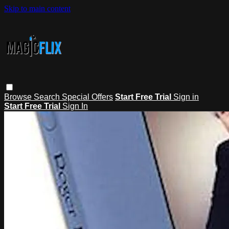
Skip to main content
Browse
Search
Special Offers
Start Free Trial
Sign in
Start Free Trial
Sign In