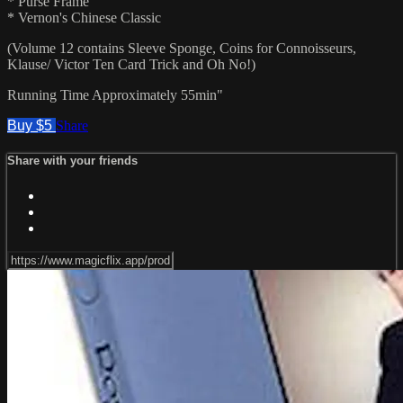
* Purse Frame
* Vernon's Chinese Classic
(Volume 12 contains Sleeve Sponge, Coins for Connoisseurs,
Klause/ Victor Ten Card Trick and Oh No!)
Running Time Approximately 55min"
Buy $5
Share
Share with your friends