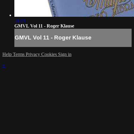
51:49
GMVL Vol 11 - Roger Klause
GMVL Vol 11 - Roger Klause
Help
Terms
Privacy
Cookies
Sign in
×