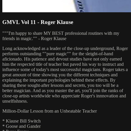
GMVL Vol 11 - Roger Klause
"""I'm happy to share MY BEST professional routines with my
friends in magic."" - Roger Klause
Long acknowledged as a leader of the close-up underground, Roger
performs outstanding ""pure magic"" for the sleight-of-hand
aficionado. His patience and devout studies have not only earned
him the respected title of teacher but paved his way to instruct and
influence some of today's most successsful magicians. Roger takes a
great amount of time showing you the different techniques and
explaining the important psyhologies behind these effects. By
sharing these sought-after lessons and secrets, you too will be a
better magician. And as you master the art, you'll join the ranks of
close-up artists worldwide who appreciate Roger's innnovation and
unselfishness.
Million-Dollar Lesson from an Unbeatable Teacher
* Klause Bill Switch
* Goose and Gander