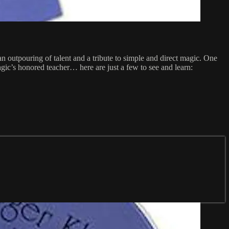
 outpouring of talent and a tribute to simple and direct magic. One
gic’s honored teacher… here are just a few to see and learn: