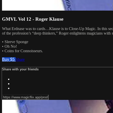
GMVL Vol 12 - Roger Klause
What Erdnase was to cards…Klause is to Close-Up Magic. In this secon
of the profession’s “deep thinkers,” Roger enlightens magicians with 
• Sleeve Sponge
• Oh No!
• Coins for Connoisseurs.
Buy $5
Share
Share with your friends