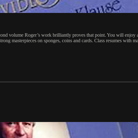
d volume Roger’s work brilliantly proves that point. You will enjoy an
strong masterpieces on sponges, coins and cards. Class resumes with ma