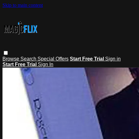
Skip to main content
Browse
Search
Special Offers
Start Free Trial
Sign in
Start Free Trial
Sign In