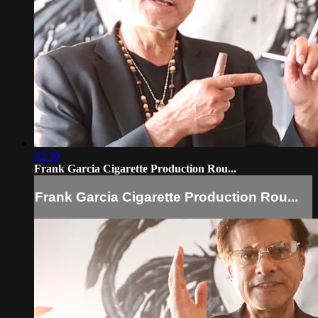
02:30
Frank Garcia Cigarette Production Rou...
Frank Garcia Cigarette Production Rou...