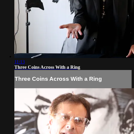
11:13
Three Coins Across With a Ring
Three Coins Across With a Ring