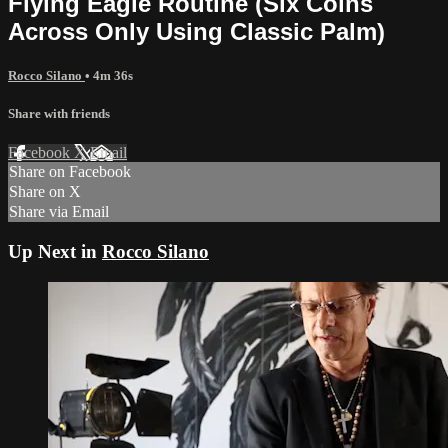
Flying Eagle Routine (Six Coins
Across Only Using Classic Palm)
Rocco Silano
• 4m 36s
Share with friends
Facebook
X
Email
Share on Facebook
Share on X
Share via Email
Up Next in
Rocco Silano