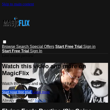
Skip to main content
Browse
Search
Special Offers
Start Free Trial
Sign in
Start Free Trial
Sign In
Live stream preview
Watch this video and more on
MagicFlix
Watch this video and more on MagicFlix
Start your free trial
Learn more
Already subscribed?
Sign in