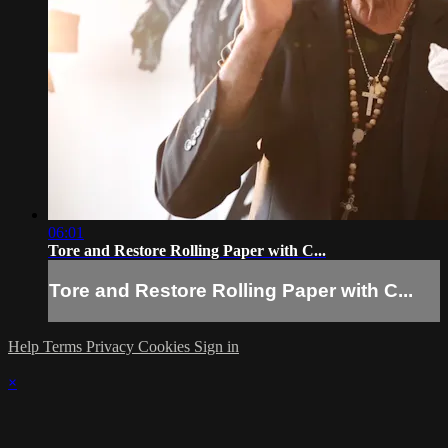
06:01
Tore and Restore Rolling Paper with C...
Tore and Restore Rolling Paper with C...
Help
Terms
Privacy
Cookies
Sign in
×