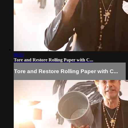
06:01
Tore and Restore Rolling Paper with C...
Tore and Restore Rolling Paper with C...