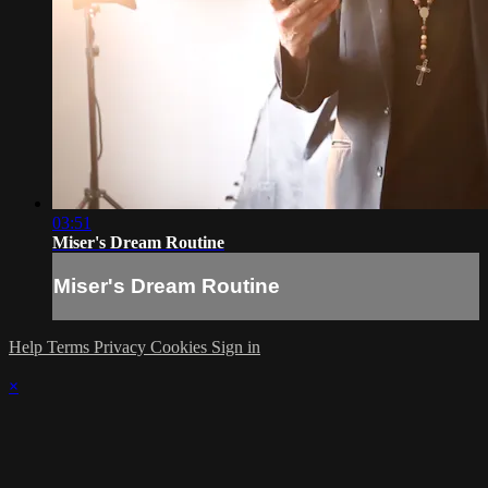
03:51
Miser's Dream Routine
Miser's Dream Routine
Help
Terms
Privacy
Cookies
Sign in
×