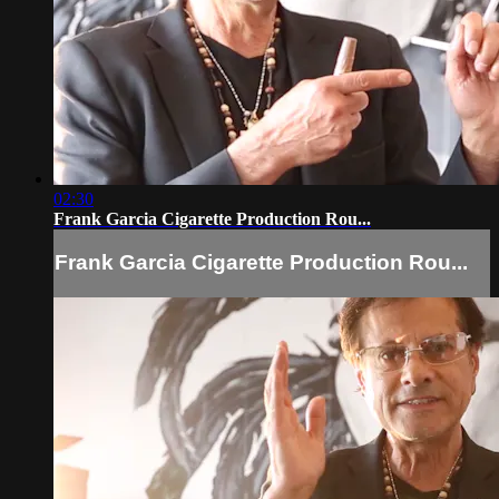
02:30
Frank Garcia Cigarette Production Rou...
Frank Garcia Cigarette Production Rou...