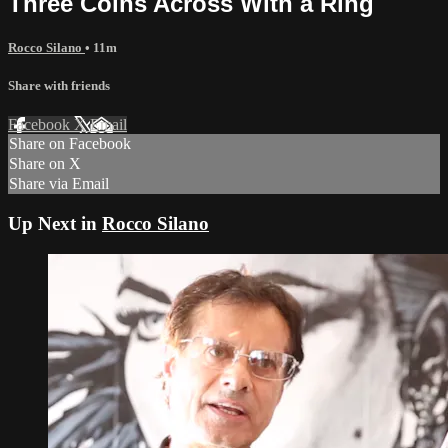
Three Coins Across With a Ring
Rocco Silano
• 11m
Share with friends
Facebook
X
Email
Share on Facebook
Share on X
Share via Email
Up Next in
Rocco Silano