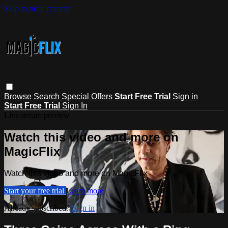
Skip to main content
Browse
Search
Special Offers
Start Free Trial
Sign in
Start Free Trial
Sign In
Live stream preview
Watch this video and more on
MagicFlix
Watch this video and more on MagicFlix
Start your free trial
Learn more
Already subscribed?
Sign in