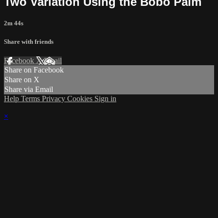
Two Variation Using the Bobo Palm
2m 44s
Share with friends
Facebook
X
Email
Share on Facebook
Share on X
Share via Email
Help
Terms
Privacy
Cookies
Sign in
×