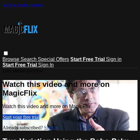
Skip to main content
Browse
Search
Special Offers
Start Free Trial
Sign in
Start Free Trial
Sign In
Live stream preview
Watch this video and more on
MagicFlix
Watch this video and more on MagicFlix
Start your free trial
Already subscribed?
Sign in