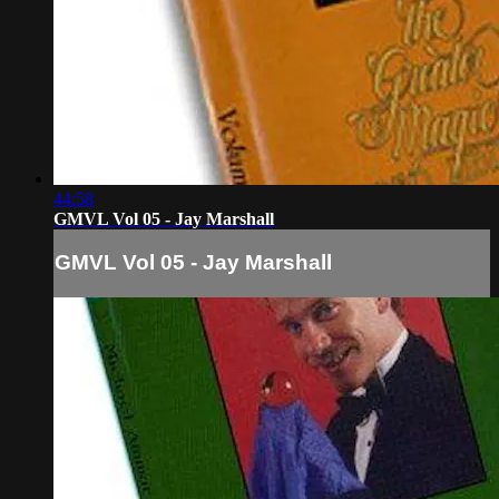
44:58
GMVL Vol 05 - Jay Marshall
GMVL Vol 05 - Jay Marshall