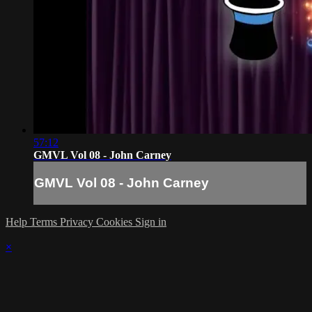
57:12
GMVL Vol 08 - John Carney
GMVL Vol 08 - John Carney
Help
Terms
Privacy
Cookies
Sign in
×