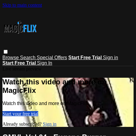
Skip to main content
Browse
Search
Special Offers
Start Free Trial
Sign in
Start Free Trial
Sign In
Live stream preview
Watch this video and more on
MagicFlix
Watch this video and more on MagicFlix
Start your free trial
Already subscribed?
Sign in