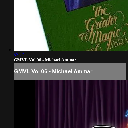
57:27
GMVL Vol 06 - Michael Ammar
GMVL Vol 06 - Michael Ammar