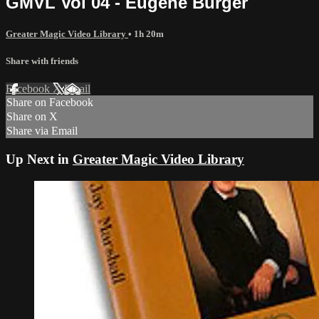
GMVL Vol 04 - Eugene Burger
Greater Magic Video Library
• 1h 20m
Share with friends
Facebook
X
Email
Share on Facebook
Share on X
Share via Email
Up Next in
Greater Magic Video Library