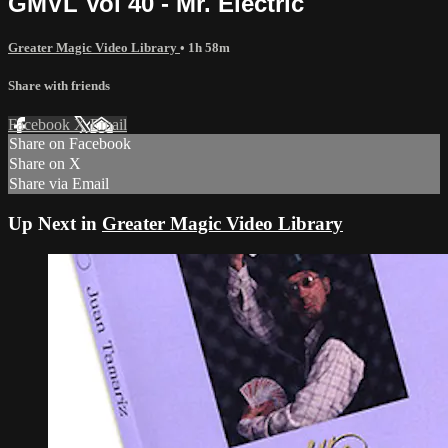
GMVL Vol 40 - Mr. Electric
Greater Magic Video Library
• 1h 58m
Share with friends
Facebook
X
Email
Share on Facebook
Share on X
Share via Email
Up Next in
Greater Magic Video Library