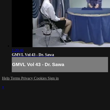
1:20:46
GMVL Vol 43 - Dr. Sawa
GMVL Vol 43 - Dr. Sawa
Help
Terms
Privacy
Cookies
Sign in
×