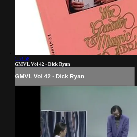
1:53:58
GMVL Vol 42 - Dick Ryan
GMVL Vol 42 - Dick Ryan