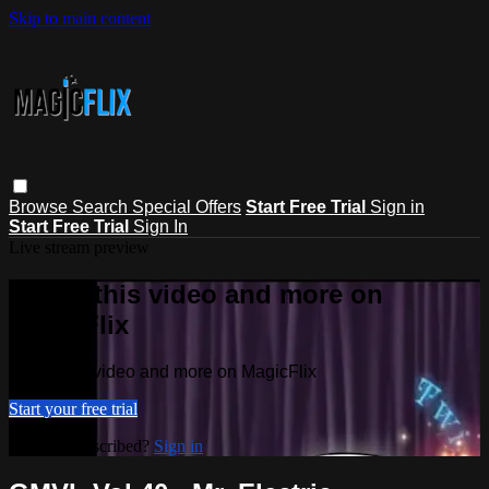
Skip to main content
Browse
Search
Special Offers
Start Free Trial
Sign in
Start Free Trial
Sign In
Live stream preview
Watch this video and more on
MagicFlix
Watch this video and more on MagicFlix
Start your free trial
Already subscribed?
Sign in