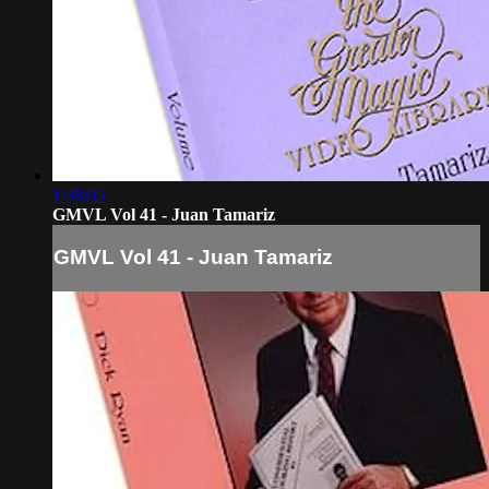
1:38:05
GMVL Vol 41 - Juan Tamariz
GMVL Vol 41 - Juan Tamariz